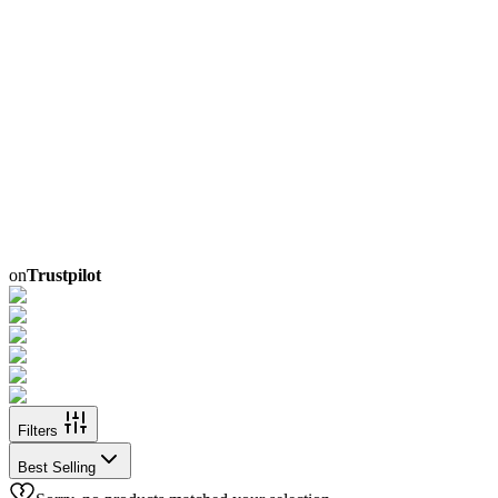
on
Trustpilot
Filters
Best Selling