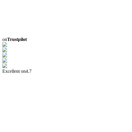
on
Trustpilot
Excellent on
4.7