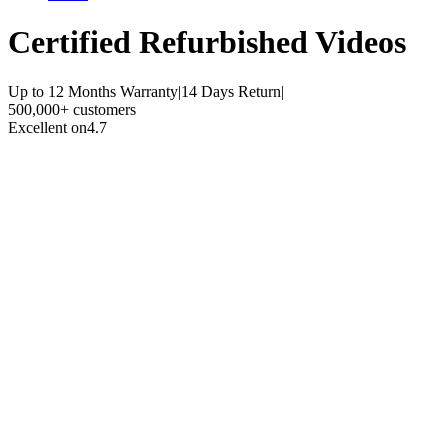
Certified Refurbished
Videos
Up to 12 Months Warranty
|
14 Days Return
|
500,000+ customers
Excellent on
4.7