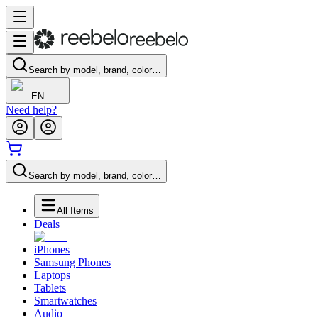
Search by model, brand, color…
EN
Need help?
Search by model, brand, color…
All Items
Deals
iPhones
Samsung Phones
Laptops
Tablets
Smartwatches
Audio