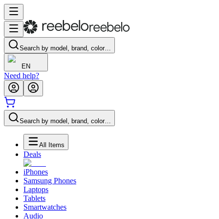
Search by model, brand, color…
EN
Need help?
Search by model, brand, color…
All Items
Deals
iPhones
Samsung Phones
Laptops
Tablets
Smartwatches
Audio