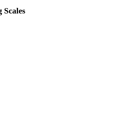
 Scales