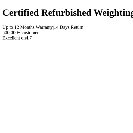
Certified Refurbished
Weighting
Up to 12 Months Warranty
|
14 Days Return
|
500,000+ customers
Excellent on
4.7