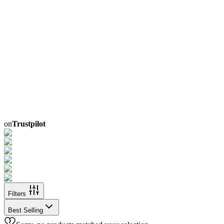
on
Trustpilot
Filters
Best Selling