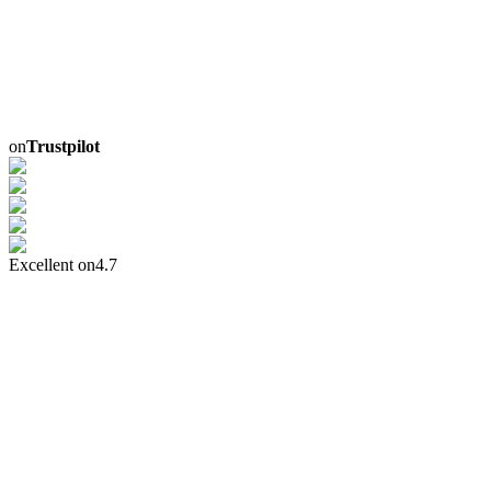
on
Trustpilot
Excellent on
4.7