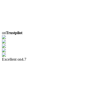
on
Trustpilot
Excellent on
4.7