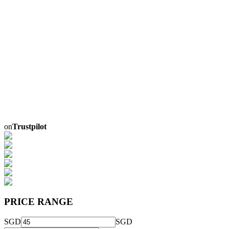
on
Trustpilot
PRICE RANGE
SGD
SGD