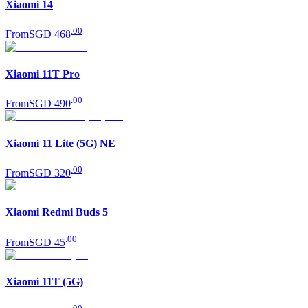
Xiaomi 14
.
00
From
SGD 468
Xiaomi 11T Pro
.
00
From
SGD 490
Xiaomi 11 Lite (5G) NE
.
00
From
SGD 320
Xiaomi Redmi Buds 5
.
00
From
SGD 45
Xiaomi 11T (5G)