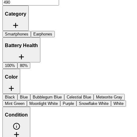
Category
Smartphones
Earphones
Battery Health
100%
80%
Color
Black
Blue
Bubblegum Blue
Celestial Blue
Meteorite Gray
Mint Green
Moonlight White
Purple
Snowflake White
White
Condition