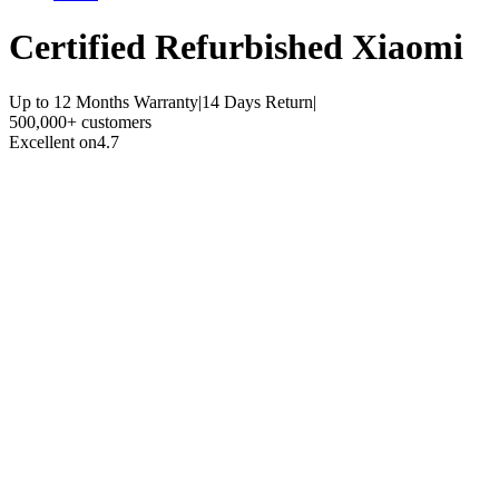
Certified Refurbished
Xiaomi
Up to 12 Months Warranty
|
14 Days Return
|
500,000+ customers
Excellent on
4.7