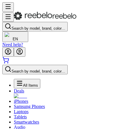
Search by model, brand, color…
EN
Need help?
Search by model, brand, color…
All Items
Deals
iPhones
Samsung Phones
Laptops
Tablets
Smartwatches
Audio