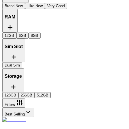
Brand New
Like New
Very Good
RAM
12GB
6GB
8GB
Sim Slot
Dual Sim
Storage
128GB
256GB
512GB
Filters
Best Selling