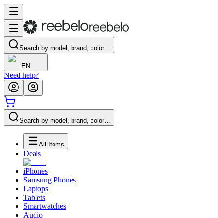
Search by model, brand, color…
EN
Need help?
Search by model, brand, color…
All Items
Deals
iPhones
Samsung Phones
Laptops
Tablets
Smartwatches
Audio