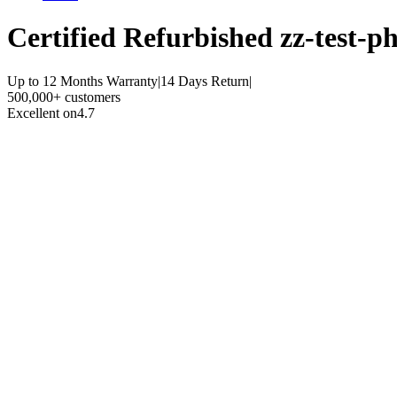
Certified Refurbished
zz-test-ph
Up to 12 Months Warranty
|
14 Days Return
|
500,000+ customers
Excellent on
4.7