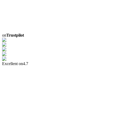
on
Trustpilot
Excellent on
4.7