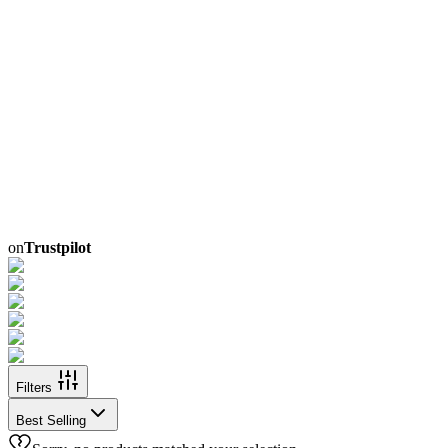
on
Trustpilot
Filters
Best Selling