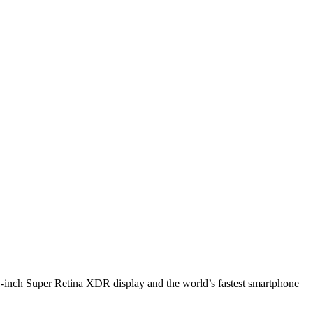
1-inch Super Retina XDR display and the world’s fastest smartphone