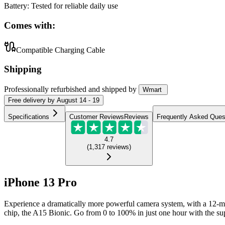
Battery
:
Tested for reliable daily use
Comes with:
Compatible Charging Cable
Shipping
Professionally refurbished
and shipped
by
Wmart
Free
delivery by
August 14 - 19
Specifications
Customer Reviews
Reviews
Frequently Asked Ques
4.7
(
1,317
reviews
)
iPhone 13 Pro
Experience a dramatically more powerful camera system, with a 12-me
chip, the A15 Bionic. Go from 0 to 100% in just one hour with the supe