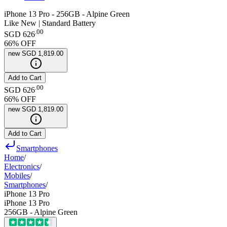
iPhone 13 Pro - 256GB - Alpine Green
Like New | Standard Battery
.
00
SGD 626
66
% OFF
new
SGD 1,819.00
Add to Cart
.
00
SGD 626
66
% OFF
new
SGD 1,819.00
Add to Cart
Smartphones
Home
/
Electronics
/
Mobiles
/
Smartphones
/
iPhone 13 Pro
iPhone 13 Pro
256GB - Alpine Green