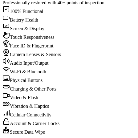
Professionally restored with 40+ points of inspection
100% Functional
Battery Health
Screen & Display
Touch Responsiveness
Face ID & Fingerprint
Camera Lenses & Sensors
Audio Input/Output
Wi-Fi & Bluetooth
Physical Buttons
Charging & Other Ports
Video & Flash
Vibration & Haptics
Cellular Connectivity
Account & Carrier Locks
Secure Data Wipe