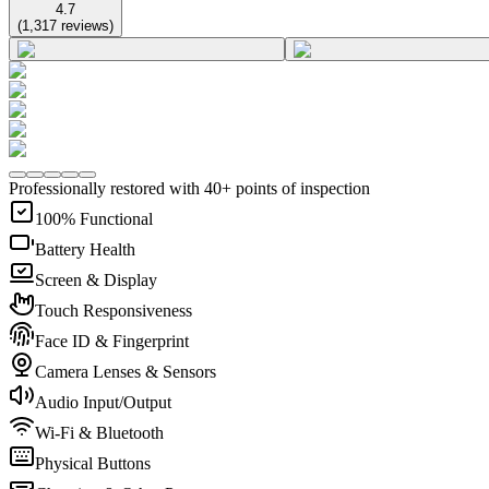
4.7
(
1,317
reviews
)
Professionally restored with 40+ points of inspection
100% Functional
Battery Health
Screen & Display
Touch Responsiveness
Face ID & Fingerprint
Camera Lenses & Sensors
Audio Input/Output
Wi-Fi & Bluetooth
Physical Buttons