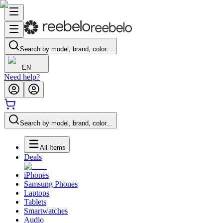
Search by model, brand, color…
EN
Need help?
Search by model, brand, color…
All Items
Deals
iPhones
Samsung Phones
Laptops
Tablets
Smartwatches
Audio