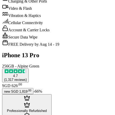
Charging & Other Ports
Video & Flash
Vibration & Haptics
Cellular Connectivity
Account & Carrier Locks
Secure Data Wipe
FREE Delivery by Aug 14 - 19
iPhone 13 Pro
256GB - Alpine Green
4.7
(
1,317
reviews
)
.
00
SGD 626
.
00
-
66
%
new
SGD 1,819
Professionally Refurbished