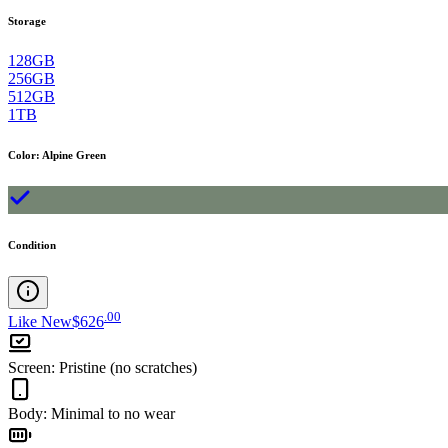
Storage
128GB
256GB
512GB
1TB
Color
:
Alpine Green
Condition
.
00
Like New
$626
Screen
:
Pristine (no scratches)
Body
:
Minimal to no wear