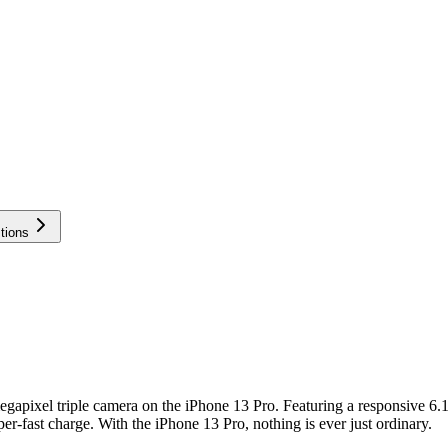
tions
gapixel triple camera on the iPhone 13 Pro. Featuring a responsive 6.
r-fast charge. With the iPhone 13 Pro, nothing is ever just ordinary.