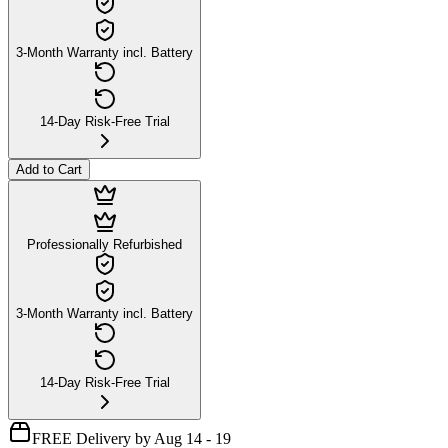
3-Month Warranty incl. Battery
14-Day Risk-Free Trial
Add to Cart
Professionally Refurbished
3-Month Warranty incl. Battery
14-Day Risk-Free Trial
FREE Delivery by Aug 14 - 19