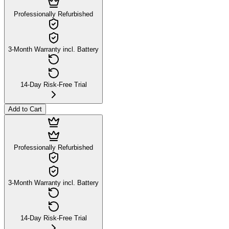
Professionally Refurbished
3-Month Warranty incl. Battery
14-Day Risk-Free Trial
Add to Cart
Professionally Refurbished
3-Month Warranty incl. Battery
14-Day Risk-Free Trial