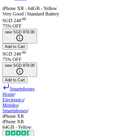
iPhone XR - 64GB - Yellow
Very Good | Standard Battery
.
00
SGD 248
75
% OFF
new
SGD 979.00
Add to Cart
.
00
SGD 248
75
% OFF
new
SGD 979.00
Add to Cart
Smartphones
Home
/
Electronics
/
Mobiles
/
Smartphones
/
iPhone XR
iPhone XR
64GB - Yellow