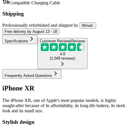
Compatible Charging Cable
Shipping
Professionally refurbished
and shipped
by
Wmart
Free
delivery by
August 13 - 18
Specifications
Customer Reviews
Reviews
4.8
(
1,049
reviews
)
Frequently Asked Questions
iPhone XR
The iPhone XR, one of Apple's most popular models, is highly
sought-after because of its affordability, its long-life battery, its sleek
look and its small size.
Stylish design