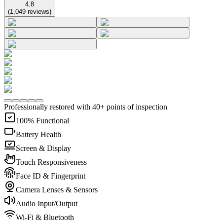
4.8
(
1,049
reviews
)
Professionally restored with 40+ points of inspection
100% Functional
Battery Health
Screen & Display
Touch Responsiveness
Face ID & Fingerprint
Camera Lenses & Sensors
Audio Input/Output
Wi-Fi & Bluetooth