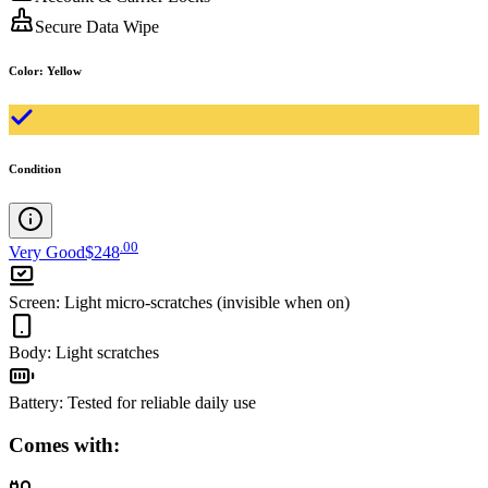
Secure Data Wipe
Color
:
Yellow
Condition
.
00
Very Good
$248
Screen
:
Light micro-scratches (invisible when on)
Body
:
Light scratches
Battery
:
Tested for reliable daily use
Comes with: