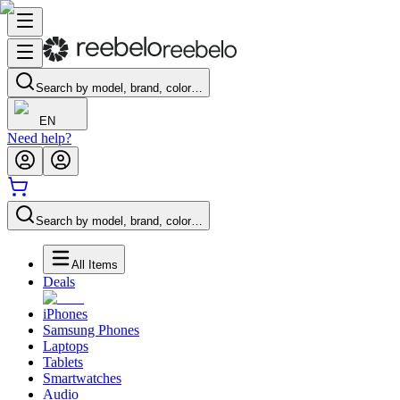
Search by model, brand, color…
EN
Need help?
Search by model, brand, color…
All Items
Deals
iPhones
Samsung Phones
Laptops
Tablets
Smartwatches
Audio