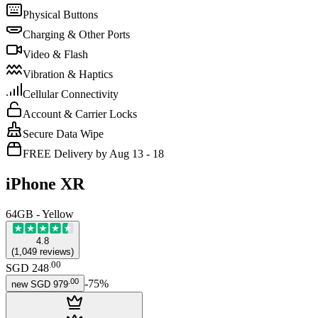
Physical Buttons
Charging & Other Ports
Video & Flash
Vibration & Haptics
Cellular Connectivity
Account & Carrier Locks
Secure Data Wipe
FREE Delivery by Aug 13 - 18
iPhone XR
64GB - Yellow
4.8
(
1,049
reviews
)
.
00
SGD 248
.
00
-
75
%
new
SGD 979