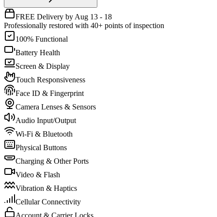
FREE Delivery by Aug 13 - 18
Professionally restored with 40+ points of inspection
100% Functional
Battery Health
Screen & Display
Touch Responsiveness
Face ID & Fingerprint
Camera Lenses & Sensors
Audio Input/Output
Wi-Fi & Bluetooth
Physical Buttons
Charging & Other Ports
Video & Flash
Vibration & Haptics
Cellular Connectivity
Account & Carrier Locks