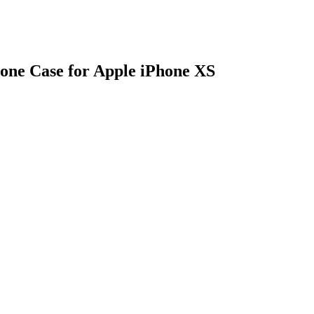
one Case for Apple iPhone XS