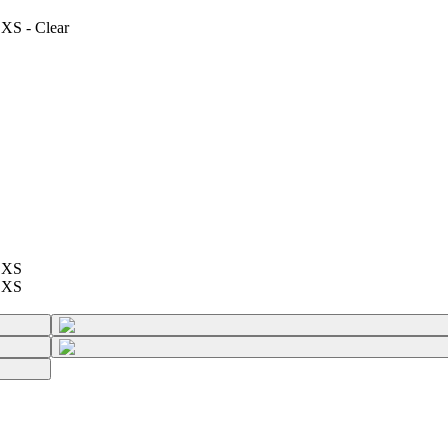
 XS - Clear
e XS
e XS