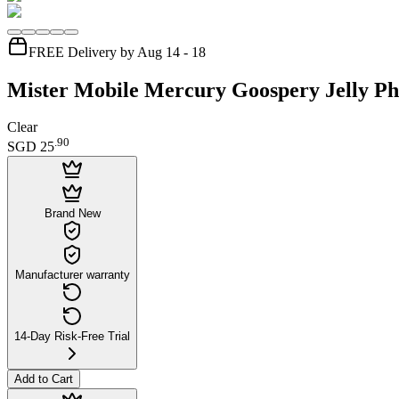
FREE Delivery by Aug 14 - 18
Mister Mobile Mercury Goospery Jelly Ph
Clear
.
90
SGD 25
Brand New
Manufacturer warranty
14-Day Risk-Free Trial
Add to Cart