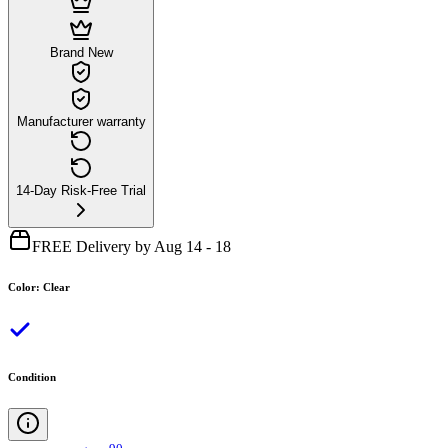
Brand New
Manufacturer warranty
14-Day Risk-Free Trial
FREE Delivery by Aug 14 - 18
Color
:
Clear
Condition