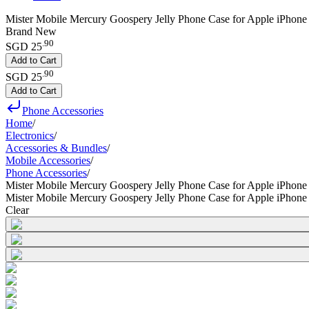
Mister Mobile Mercury Goospery Jelly Phone Case for Apple iPhone
Brand New
.
90
SGD 25
Add to Cart
.
90
SGD 25
Add to Cart
Phone Accessories
Home
/
Electronics
/
Accessories & Bundles
/
Mobile Accessories
/
Phone Accessories
/
Mister Mobile Mercury Goospery Jelly Phone Case for Apple iPhon
Mister Mobile Mercury Goospery Jelly Phone Case for Apple iPhon
Clear