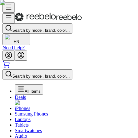
Search by model, brand, color…
EN
Need help?
Search by model, brand, color…
All Items
Deals
iPhones
Samsung Phones
Laptops
Tablets
Smartwatches
Audio