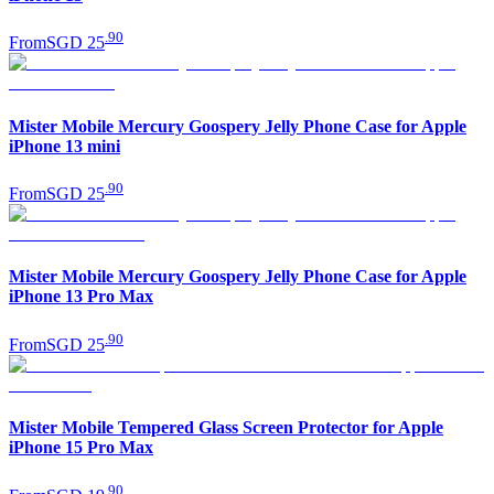
.
90
From
SGD 25
Mister Mobile Mercury Goospery Jelly Phone Case for Apple
iPhone 13 mini
.
90
From
SGD 25
Mister Mobile Mercury Goospery Jelly Phone Case for Apple
iPhone 13 Pro Max
.
90
From
SGD 25
Mister Mobile Tempered Glass Screen Protector for Apple
iPhone 15 Pro Max
.
90