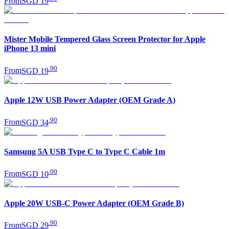
From
SGD 19
Mister Mobile Tempered Glass Screen Protector for Apple
iPhone 13 mini
.
90
From
SGD 19
Apple 12W USB Power Adapter (OEM Grade A)
.
90
From
SGD 34
Samsung 5A USB Type C to Type C Cable 1m
.
00
From
SGD 10
Apple 20W USB-C Power Adapter (OEM Grade B)
.
90
From
SGD 29