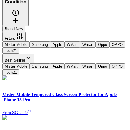
Condition
Brand New
Filters
Mister Mobile
Samsung
Apple
WMart
Wmart
Oppo
OPPO
Tech21
Best Selling
Mister Mobile
Samsung
Apple
WMart
Wmart
Oppo
OPPO
Tech21
Mister Mobile Tempered Glass Screen Protector for Apple
iPhone 15 Pro
.
90
From
SGD 19