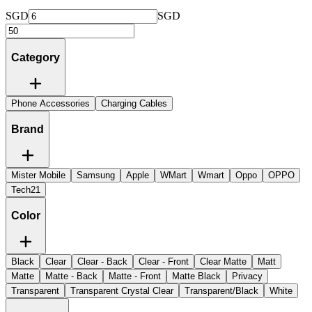
SGD
SGD
Category
Phone Accessories
Charging Cables
Brand
Mister Mobile
Samsung
Apple
WMart
Wmart
Oppo
OPPO
Tech21
Color
Black
Clear
Clear - Back
Clear - Front
Clear Matte
Matt
Matte
Matte - Back
Matte - Front
Matte Black
Privacy
Transparent
Transparent Crystal Clear
Transparent/Black
White