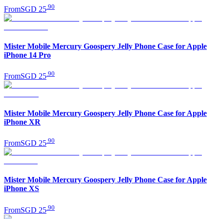
.
90
From
SGD 25
Mister Mobile Mercury Goospery Jelly Phone Case for Apple
iPhone 14 Pro
.
90
From
SGD 25
Mister Mobile Mercury Goospery Jelly Phone Case for Apple
iPhone XR
.
90
From
SGD 25
Mister Mobile Mercury Goospery Jelly Phone Case for Apple
iPhone XS
.
90
From
SGD 25