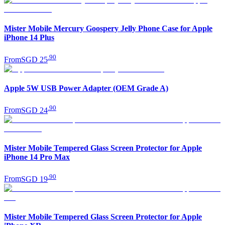
Mister Mobile Mercury Goospery Jelly Phone Case for Apple
iPhone 14 Plus
.
90
From
SGD 25
Apple 5W USB Power Adapter (OEM Grade A)
.
90
From
SGD 24
Mister Mobile Tempered Glass Screen Protector for Apple
iPhone 14 Pro Max
.
90
From
SGD 19
Mister Mobile Tempered Glass Screen Protector for Apple