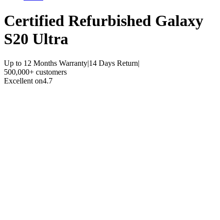
Certified Refurbished
Galaxy
S20 Ultra
Up to 12 Months Warranty
|
14 Days Return
|
500,000+ customers
Excellent on
4.7