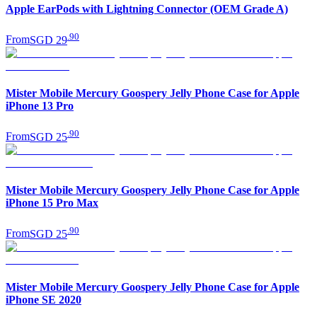
Apple EarPods with Lightning Connector (OEM Grade A)
.
90
From
SGD 29
Mister Mobile Mercury Goospery Jelly Phone Case for Apple
iPhone 13 Pro
.
90
From
SGD 25
Mister Mobile Mercury Goospery Jelly Phone Case for Apple
iPhone 15 Pro Max
.
90
From
SGD 25
Mister Mobile Mercury Goospery Jelly Phone Case for Apple
iPhone SE 2020