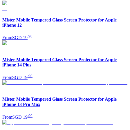
Mister Mobile Tempered Glass Screen Protector for Apple
iPhone 12
.
90
From
SGD 19
Mister Mobile Tempered Glass Screen Protector for Apple
iPhone 14 Plus
.
90
From
SGD 19
Mister Mobile Tempered Glass Screen Protector for Apple
iPhone 13 Pro Max
.
90
From
SGD 19