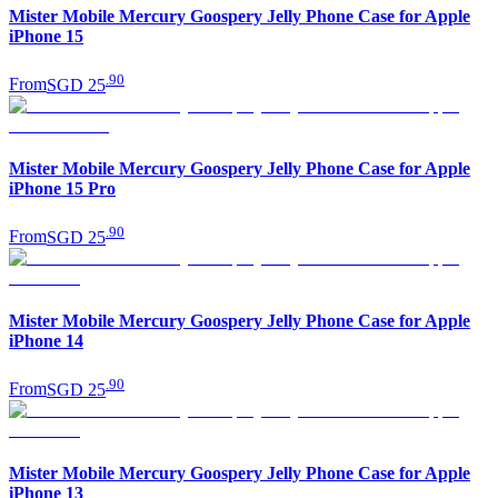
Mister Mobile Mercury Goospery Jelly Phone Case for Apple
iPhone 15
.
90
From
SGD 25
Mister Mobile Mercury Goospery Jelly Phone Case for Apple
iPhone 15 Pro
.
90
From
SGD 25
Mister Mobile Mercury Goospery Jelly Phone Case for Apple
iPhone 14
.
90
From
SGD 25
Mister Mobile Mercury Goospery Jelly Phone Case for Apple
iPhone 13