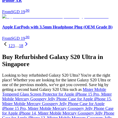
iPhone XR
.
90
From
SGD 19
Apple EarPods with 3.5mm Headphone Plug (OEM Grade B)
.
90
From
SGD 19
1
2
3
…
18
Buy Refurbished Galaxy S20 Ultra in
Singapore
Looking to buy refurbished Galaxy S20 Ultra? You're at the right
place! Whether you are looking for the latest Galaxy S20 Ultra or
one of the previous models, we've got you covered. Save big by
getting a second hand Galaxy S20 Ultra such as
Mister Mobile
Tempered Glass Screen Protector for Apple iPhone 15 Pro
,
Mister
Mobile Mercury Goospery Jelly Phone Case for Apple iPhone 15
,
Mister Mobile Mercury Goospery Jelly Phone Case for Apple
iPhone 15 Pro
,
Mister Mobile Mercury Goospery Jelly Phone Case
for Apple iPhone 14
,
Mister Mobile Mercury Goospery Jelly Phone
Case for Apple iPhone 13
,
Mister Mobile Mercury Goospery Jelly