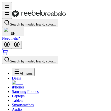
Search by model, brand, color…
EN
Need help?
Search by model, brand, color…
All Items
Deals
iPhones
Samsung Phones
Laptops
Tablets
Smartwatches
Audio