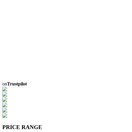
on
Trustpilot
PRICE RANGE