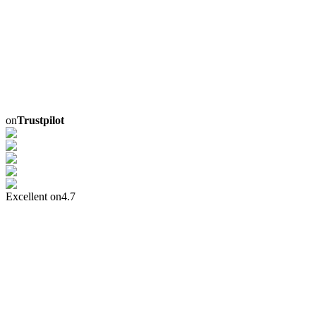
on
Trustpilot
Excellent on
4.7