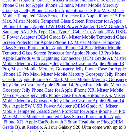
Phone Case for Apple iPhone 13 mini
,
Mister Mobile Mercury
Goospery Jelly Phone Case for Apple iPhone 13 Pro Max
,
Mister
Mobile Tempered Glass Screen Protector for Apple iPhone 15 Pro
Max
,
Mister Mobile Tempered Glass Screen Protector for Apple
iPhone 13 mini
,
Apple 12W USB Power Adapter (OEM Grade A)
,
Samsung 5A USB Type C to Type C Cable 1m
,
Apple 20W USB-
C Power Adapter (OEM Grade B)
,
Mister Mobile Tempered Glass
Screen Protector for Apple iPhone 12
,
Mister Mobile Tempered
Glass Screen Protector for Apple iPhone 14 Plus
,
Mister Mobile
Tempered Glass Screen Protector for Apple iPhone 13 Pro Max
,
Apple EarPods with Lightning Connector (OEM Grade A)
,
Mister
Mobile Mercury Goospery Jelly Phone Case for Apple iPhone 13
Pro
,
Mister Mobile Mercury Goospery Jelly Phone Case for Apple
iPhone 15 Pro Max
,
Mister Mobile Mercury Goospery Jelly Phone
Case for Apple iPhone SE 2020
,
Mister Mobile Mercury Goospery
Jelly Phone Case for Apple iPhone 14 Pro
,
Mister Mobile Mercury
Goospery Jelly Phone Case for Apple iPhone XR
,
Mister Mobile
Mercury Goospery Jelly Phone Case for Apple iPhone XS
,
Mister
Mobile Mercury Goospery Jelly Phone Case for Apple iPhone 14
Plus
,
Apple 5W USB Power Adapter (OEM Grade A)
,
Mister
Mobile Tempered Glass Screen Protector for Apple iPhone 14 Pro
Max
,
Mister Mobile Tempered Glass Screen Protector for Apple
iPhone XR
,
Apple EarPods with 3.5mm Headphone Plug (OEM
Grade B)
,
at
Reebelo
. All our Galaxy S20 Ultra come with up to 3