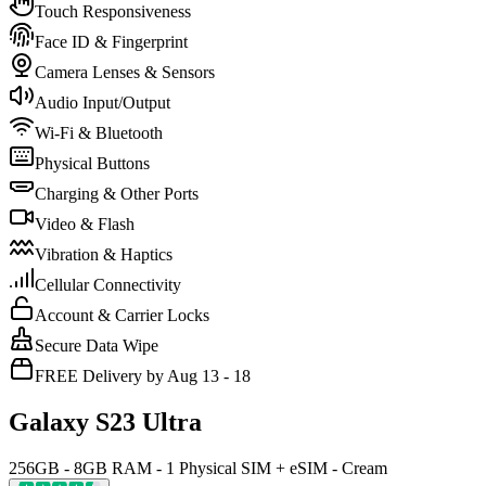
Touch Responsiveness
Face ID & Fingerprint
Camera Lenses & Sensors
Audio Input/Output
Wi-Fi & Bluetooth
Physical Buttons
Charging & Other Ports
Video & Flash
Vibration & Haptics
Cellular Connectivity
Account & Carrier Locks
Secure Data Wipe
FREE Delivery by Aug 13 - 18
Galaxy S23 Ultra
256GB - 8GB RAM - 1 Physical SIM + eSIM - Cream