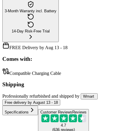
3-Month Warranty incl. Battery
14-Day Risk-Free Trial
FREE Delivery by Aug 13 - 18
Comes with:
Compatible Charging Cable
Shipping
Professionally refurbished
and shipped
by
Wmart
Free
delivery by
August 13 - 18
Specifications
Customer Reviews
Reviews
4.7
(
636
reviews
)