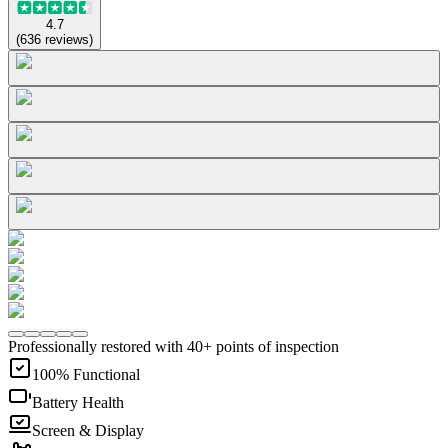
4.7
(
636
reviews
)
Professionally restored with 40+ points of inspection
100% Functional
Battery Health
Screen & Display