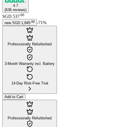
4.7
(
636
reviews
)
.
00
SGD 537
.
00
-
71
%
new
SGD 1,845
Professionally Refurbished
3-Month Warranty incl. Battery
14-Day Risk-Free Trial
Add to Cart
Professionally Refurbished