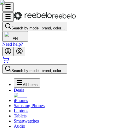
Search by model, brand, color…
EN
Need help?
Search by model, brand, color…
All Items
Deals
iPhones
Samsung Phones
Laptops
Tablets
Smartwatches
Audio