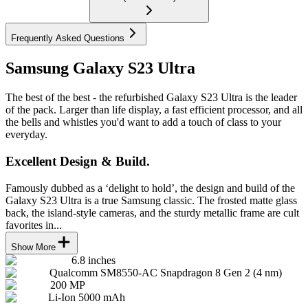
Frequently Asked Questions
Samsung Galaxy S23 Ultra
The best of the best - the refurbished Galaxy S23 Ultra is the leader
of the pack. Larger than life display, a fast efficient processor, and all
the bells and whistles you'd want to add a touch of class to your
everyday.
Excellent Design & Build.
Famously dubbed as a ‘delight to hold’, the design and build of the
Galaxy S23 Ultra is a true Samsung classic. The frosted matte glass
back, the island-style cameras, and the sturdy metallic frame are cult
favorites in...
Show More
6.8 inches
Qualcomm SM8550-AC Snapdragon 8 Gen 2 (4 nm)
200 MP
Li-Ion 5000 mAh