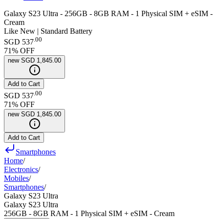
Galaxy S23 Ultra - 256GB - 8GB RAM - 1 Physical SIM + eSIM -
Cream
Like New | Standard Battery
.
00
SGD 537
71
% OFF
new
SGD 1,845.00
Add to Cart
.
00
SGD 537
71
% OFF
new
SGD 1,845.00
Add to Cart
Smartphones
Home
/
Electronics
/
Mobiles
/
Smartphones
/
Galaxy S23 Ultra
Galaxy S23 Ultra
256GB - 8GB RAM - 1 Physical SIM + eSIM - Cream