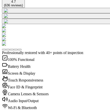
4.7
(
636
reviews
)
Professionally restored with 40+ points of inspection
100% Functional
Battery Health
Screen & Display
Touch Responsiveness
Face ID & Fingerprint
Camera Lenses & Sensors
Audio Input/Output
Wi-Fi & Bluetooth