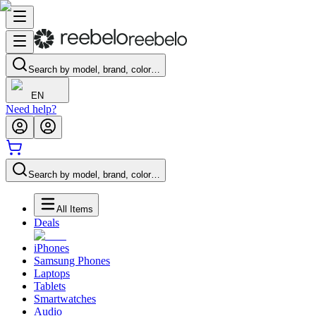
Search by model, brand, color…
EN
Need help?
Search by model, brand, color…
All Items
Deals
iPhones
Samsung Phones
Laptops
Tablets
Smartwatches
Audio