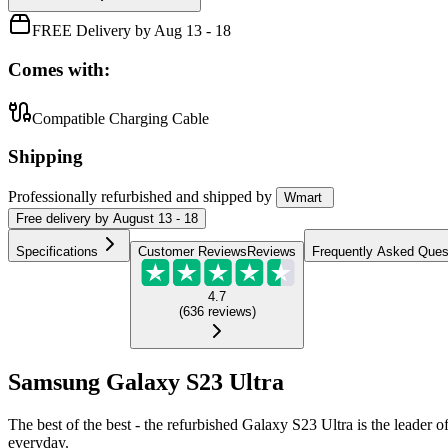
FREE Delivery by Aug 13 - 18
Comes with:
Compatible Charging Cable
Shipping
Professionally refurbished
and shipped
by
Wmart
Free
delivery by
August 13 - 18
Specifications
Customer Reviews
Reviews
Frequently Asked Ques
4.7
(
636
reviews
)
Samsung Galaxy S23 Ultra
The best of the best - the refurbished Galaxy S23 Ultra is the leader of 
everyday.