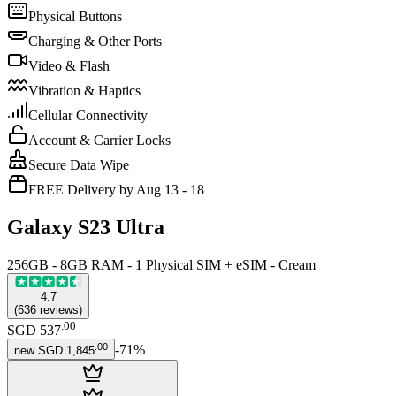
Physical Buttons
Charging & Other Ports
Video & Flash
Vibration & Haptics
Cellular Connectivity
Account & Carrier Locks
Secure Data Wipe
FREE Delivery by Aug 13 - 18
Galaxy S23 Ultra
256GB - 8GB RAM - 1 Physical SIM + eSIM - Cream
4.7
(
636
reviews
)
.
00
SGD 537
.
00
-
71
%
new
SGD 1,845