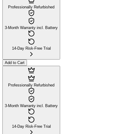
Professionally Refurbished
3-Month Warranty incl. Battery
14-Day Risk-Free Trial
Add to Cart
Professionally Refurbished
3-Month Warranty incl. Battery
14-Day Risk-Free Trial