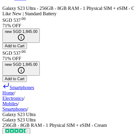
Galaxy S23 Ultra - 256GB - 8GB RAM - 1 Physical SIM + eSIM - 
Like New | Standard Battery
.
00
SGD 537
71
% OFF
new
SGD 1,845.00
Add to Cart
.
00
SGD 537
71
% OFF
new
SGD 1,845.00
Add to Cart
Smartphones
Home
/
Electronics
/
Mobiles
/
Smartphones
/
Galaxy S23 Ultra
Galaxy S23 Ultra
256GB - 8GB RAM - 1 Physical SIM + eSIM - Cream