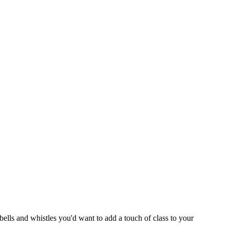
e bells and whistles you'd want to add a touch of class to your