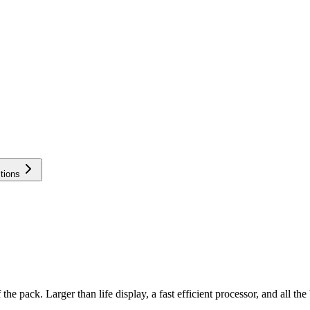
tions
the pack. Larger than life display, a fast efficient processor, and all th