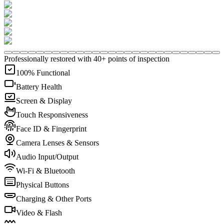
Professionally restored with 40+ points of inspection
100% Functional
Battery Health
Screen & Display
Touch Responsiveness
Face ID & Fingerprint
Camera Lenses & Sensors
Audio Input/Output
Wi-Fi & Bluetooth
Physical Buttons
Charging & Other Ports
Video & Flash