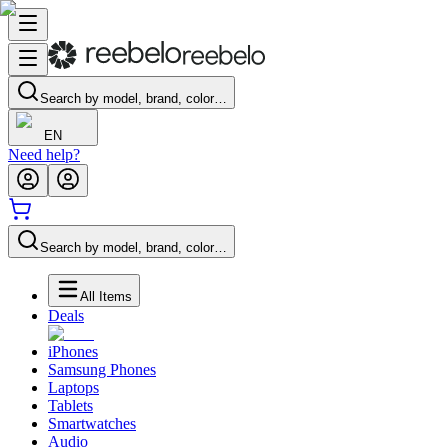
Search by model, brand, color…
EN
Need help?
Search by model, brand, color…
All Items
Deals
iPhones
Samsung Phones
Laptops
Tablets
Smartwatches
Audio