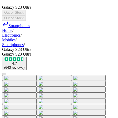
Galaxy S23 Ultra
Out of Stock
Out of Stock
Smartphones
Home
/
Electronics
/
Mobiles
/
Smartphones
/
Galaxy S23 Ultra
Galaxy S23 Ultra
4.7
(
643
reviews
)