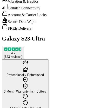
Vibration & Haptics
Cellular Connectivity
Account & Carrier Locks
Secure Data Wipe
FREE Delivery
Galaxy S23 Ultra
4.7
(
643
reviews
)
Professionally Refurbished
3-Month Warranty incl. Battery