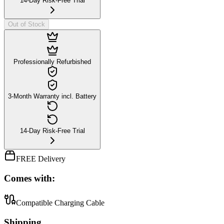
14-Day Risk-Free Trial
Out of Stock
Professionally Refurbished
3-Month Warranty incl. Battery
14-Day Risk-Free Trial
FREE Delivery
Comes with:
Compatible Charging Cable
Shipping