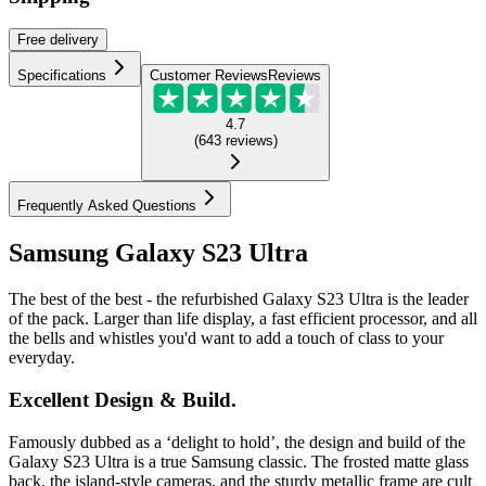
Free
delivery
Specifications
Customer Reviews
Reviews
4.7
(
643
reviews
)
Frequently Asked Questions
Samsung Galaxy S23 Ultra
The best of the best - the refurbished Galaxy S23 Ultra is the leader
of the pack. Larger than life display, a fast efficient processor, and all
the bells and whistles you'd want to add a touch of class to your
everyday.
Excellent Design & Build.
Famously dubbed as a ‘delight to hold’, the design and build of the
Galaxy S23 Ultra is a true Samsung classic. The frosted matte glass
back, the island-style cameras, and the sturdy metallic frame are cult